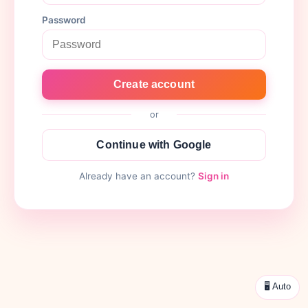
Password
Create account
or
Continue with Google
Already have an account?
Sign in
🖥 Auto