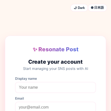
🌐 日本語
🌙 Dark
✨ Resonate Post
Create your account
Start managing your SNS posts with AI
Display name
Email