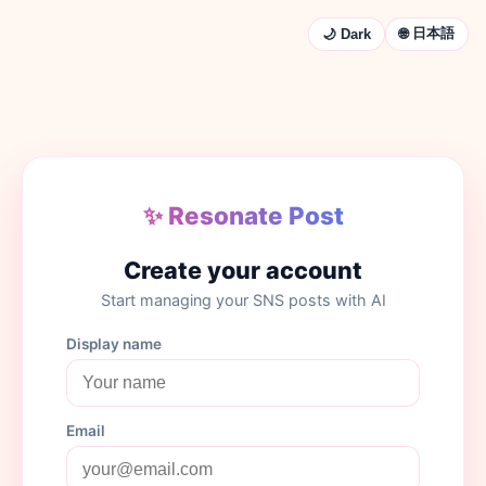
🌐 日本語
🌙 Dark
✨ Resonate Post
Create your account
Start managing your SNS posts with AI
Display name
Email