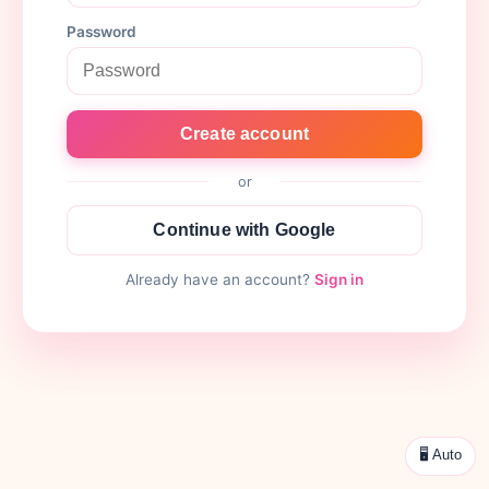
Password
Create account
or
Continue with Google
Already have an account?
Sign in
🖥 Auto